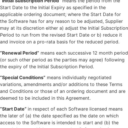
“Initial Subscription Period”
means the period from the
Start Date to the Initial Expiry as specified in the
applicable ordering document; where the Start Date for
the Software has for any reason to be adjusted, Supplier
may at its discretion either a) adjust the Initial Subscription
Period to run from the revised Start Date or b) reduce it
and invoice on a pro-rata basis for the reduced period.
“Renewal Period”
means each successive 12 month period
(or such other period as the parties may agree) following
the expiry of the Initial Subscription Period.
“Special Conditions”
means individually negotiated
variations, amendments and/or additions to these Terms
and Conditions or those of an ordering document and are
deemed to be included in this Agreement.
“Start Date”
in respect of each Software licensed means
the later of (a) the date specified as the date on which
access to the Software is intended to start and (b) the