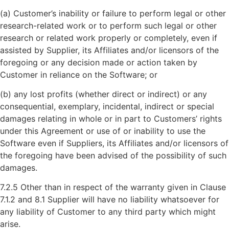
(a) Customer’s inability or failure to perform legal or other
research-related work or to perform such legal or other
research or related work properly or completely, even if
assisted by Supplier, its Affiliates and/or licensors of the
foregoing or any decision made or action taken by
Customer in reliance on the Software; or
(b) any lost profits (whether direct or indirect) or any
consequential, exemplary, incidental, indirect or special
damages relating in whole or in part to Customers’ rights
under this Agreement or use of or inability to use the
Software even if Suppliers, its Affiliates and/or licensors of
the foregoing have been advised of the possibility of such
damages.
7.2.5 Other than in respect of the warranty given in Clause
7.1.2 and 8.1 Supplier will have no liability whatsoever for
any liability of Customer to any third party which might
arise.