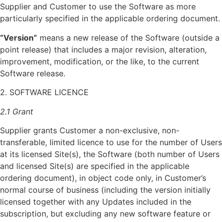
Supplier and Customer to use the Software as more
particularly specified in the applicable ordering document.
“Version”
means a new release of the Software (outside a
point release) that includes a major revision, alteration,
improvement, modification, or the like, to the current
Software release.
2. SOFTWARE LICENCE
2.1 Grant
Supplier grants Customer a non-exclusive, non-
transferable, limited licence to use for the number of Users
at its licensed Site(s), the Software (both number of Users
and licensed Site(s) are specified in the applicable
ordering document), in object code only, in Customer’s
normal course of business (including the version initially
licensed together with any Updates included in the
subscription, but excluding any new software feature or