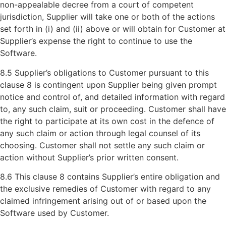
non-appealable decree from a court of competent
jurisdiction, Supplier will take one or both of the actions
set forth in (i) and (ii) above or will obtain for Customer at
Supplier’s expense the right to continue to use the
Software.
8.5 Supplier’s obligations to Customer pursuant to this
clause 8 is contingent upon Supplier being given prompt
notice and control of, and detailed information with regard
to, any such claim, suit or proceeding. Customer shall have
the right to participate at its own cost in the defence of
any such claim or action through legal counsel of its
choosing. Customer shall not settle any such claim or
action without Supplier’s prior written consent.
8.6 This clause 8 contains Supplier’s entire obligation and
the exclusive remedies of Customer with regard to any
claimed infringement arising out of or based upon the
Software used by Customer.