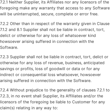
7.2.1 Neither Supplier, its Affiliates nor any licensors of the
foregoing make any warranty that access to any Software
will be uninterrupted, secure, complete or error free.
7.2.2 Other than in respect of the warranty given in Clause
7.1.2 and 8.1 Supplier shall not be liable in contract, tort,
delict or otherwise for any loss of whatsoever kind
howsoever arising suffered in connection with the
Software.
7.2.3 Supplier shall not be liable in contract, tort, delict or
otherwise for any loss of revenue, business, anticipated
savings or profits, loss of goodwill or data or for any
indirect or consequential loss whatsoever, howsoever
arising suffered in connection with the Software.
7.2.4 Without prejudice to the generality of clauses 7.2.1 to
7.2.3, in no event shall Supplier, its Affiliates and/or the
licensors of the foregoing be liable to Customer for any
claim(s) relating in any way to: