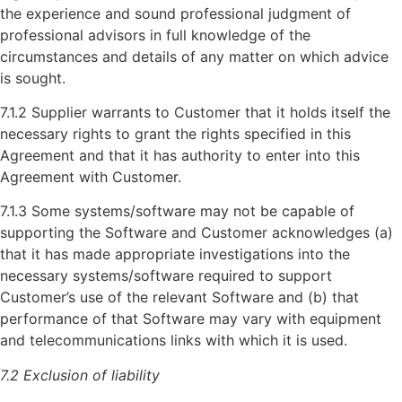
the experience and sound professional judgment of
professional advisors in full knowledge of the
circumstances and details of any matter on which advice
is sought.
7.1.2 Supplier warrants to Customer that it holds itself the
necessary rights to grant the rights specified in this
Agreement and that it has authority to enter into this
Agreement with Customer.
7.1.3 Some systems/software may not be capable of
supporting the Software and Customer acknowledges (a)
that it has made appropriate investigations into the
necessary systems/software required to support
Customer’s use of the relevant Software and (b) that
performance of that Software may vary with equipment
and telecommunications links with which it is used.
7.2 Exclusion of liability