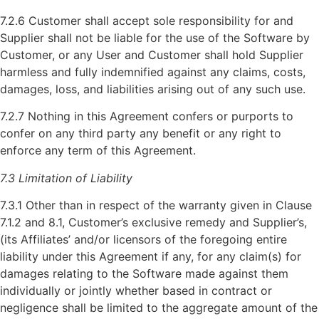
7.2.6 Customer shall accept sole responsibility for and
Supplier shall not be liable for the use of the Software by
Customer, or any User and Customer shall hold Supplier
harmless and fully indemnified against any claims, costs,
damages, loss, and liabilities arising out of any such use.
7.2.7 Nothing in this Agreement confers or purports to
confer on any third party any benefit or any right to
enforce any term of this Agreement.
7.3 Limitation of Liability
7.3.1 Other than in respect of the warranty given in Clause
7.1.2 and 8.1, Customer’s exclusive remedy and Supplier’s,
(its Affiliates’ and/or licensors of the foregoing entire
liability under this Agreement if any, for any claim(s) for
damages relating to the Software made against them
individually or jointly whether based in contract or
negligence shall be limited to the aggregate amount of the