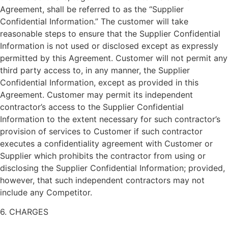
Agreement, shall be referred to as the “Supplier
Confidential Information.” The customer will take
reasonable steps to ensure that the Supplier Confidential
Information is not used or disclosed except as expressly
permitted by this Agreement. Customer will not permit any
third party access to, in any manner, the Supplier
Confidential Information, except as provided in this
Agreement. Customer may permit its independent
contractor’s access to the Supplier Confidential
Information to the extent necessary for such contractor’s
provision of services to Customer if such contractor
executes a confidentiality agreement with Customer or
Supplier which prohibits the contractor from using or
disclosing the Supplier Confidential Information; provided,
however, that such independent contractors may not
include any Competitor.
6. CHARGES