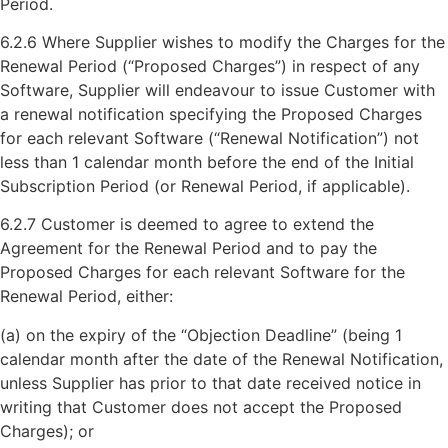
Period.
6.2.6 Where Supplier wishes to modify the Charges for the
Renewal Period (“Proposed Charges”) in respect of any
Software, Supplier will endeavour to issue Customer with
a renewal notification specifying the Proposed Charges
for each relevant Software (“Renewal Notification”) not
less than 1 calendar month before the end of the Initial
Subscription Period (or Renewal Period, if applicable).
6.2.7 Customer is deemed to agree to extend the
Agreement for the Renewal Period and to pay the
Proposed Charges for each relevant Software for the
Renewal Period, either:
(a) on the expiry of the “Objection Deadline” (being 1
calendar month after the date of the Renewal Notification,
unless Supplier has prior to that date received notice in
writing that Customer does not accept the Proposed
Charges); or