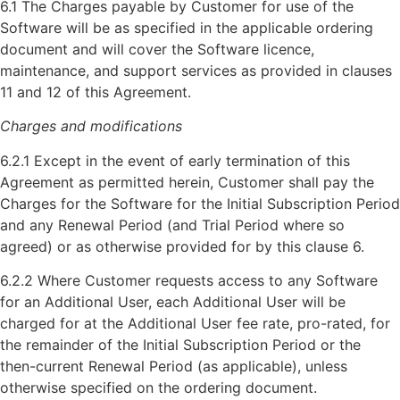
6.1 The Charges payable by Customer for use of the
Software will be as specified in the applicable ordering
document and will cover the Software licence,
maintenance, and support services as provided in clauses
11 and 12 of this Agreement.
Charges and modifications
6.2.1 Except in the event of early termination of this
Agreement as permitted herein, Customer shall pay the
Charges for the Software for the Initial Subscription Period
and any Renewal Period (and Trial Period where so
agreed) or as otherwise provided for by this clause 6.
6.2.2 Where Customer requests access to any Software
for an Additional User, each Additional User will be
charged for at the Additional User fee rate, pro-rated, for
the remainder of the Initial Subscription Period or the
then-current Renewal Period (as applicable), unless
otherwise specified on the ordering document.