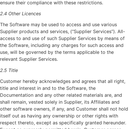
ensure their compliance with these restrictions.
2.4 Other Licences
The Software may be used to access and use various
Supplier products and services, (“Supplier Services”). All-
access to and use of such Supplier Services by means of
the Software, including any charges for such access and
use, will be governed by the terms applicable to the
relevant Supplier Services.
2.5 Title
Customer hereby acknowledges and agrees that all right,
title and interest in and to the Software, the
Documentation and any other related materials are, and
shall remain, vested solely in Supplier, its Affiliates and
other software owners, if any, and Customer shall not hold
itself out as having any ownership or other rights with
respect thereto, except as specifically granted hereunder.