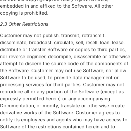
embedded in and affixed to the Software. All other
copying is prohibited.
2.3 Other Restrictions
Customer may not publish, transmit, retransmit,
disseminate, broadcast, circulate, sell, resell, loan, lease,
distribute or transfer Software or copies to third parties,
nor reverse engineer, decompile, disassemble or otherwise
attempt to discern the source code of the components of
the Software. Customer may not use Software, nor allow
Software to be used, to provide data management or
processing services for third parties. Customer may not
reproduce all or any portion of the Software (except as
expressly permitted herein) or any accompanying
Documentation, or modify, translate or otherwise create
derivative works of the Software. Customer agrees to
notify its employees and agents who may have access to
Software of the restrictions contained herein and to