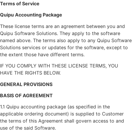
Terms of Service
Quipu Accounting Package
These license terms are an agreement between you and
Quipu Software Solutions. They apply to the software
named above. The terms also apply to any Quipu Software
Solutions services or updates for the software, except to
the extent those have different terms.
IF YOU COMPLY WITH THESE LICENSE TERMS, YOU
HAVE THE RIGHTS BELOW.
GENERAL PROVISIONS
BASIS OF AGREEMENT
1.1 Quipu accounting package (as specified in the
applicable ordering document) is supplied to Customer
the terms of this Agreement shall govern access to and
use of the said Software.