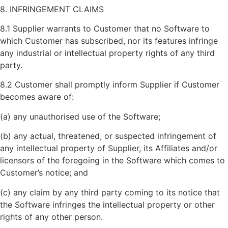
8. INFRINGEMENT CLAIMS
8.1 Supplier warrants to Customer that no Software to
which Customer has subscribed, nor its features infringe
any industrial or intellectual property rights of any third
party.
8.2 Customer shall promptly inform Supplier if Customer
becomes aware of:
(a) any unauthorised use of the Software;
(b) any actual, threatened, or suspected infringement of
any intellectual property of Supplier, its Affiliates and/or
licensors of the foregoing in the Software which comes to
Customer’s notice; and
(c) any claim by any third party coming to its notice that
the Software infringes the intellectual property or other
rights of any other person.