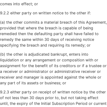
comes into effect; or
9.2.2 either party on written notice to the other if:
(a) the other commits a material breach of this Agreement,
provided that where the breach is capable of being
remedied then the defaulting party shall have failed to
remedy the same within 30 days of receiving notice
specifying the breach and requiring its remedy; or
(b) the other is adjudicated bankrupt, enters into
liquidation or any arrangement or composition with or
assignment for the benefit of its creditors or if a trustee or
a receiver or administrator or administrative receiver or
receiver and manager is appointed against the whole or
any part of its assets or business; or
9.2.3 either party on receipt of written notice by the other
of not less than 30 days prior to, but not taking effect
until, the expiry of the Initial Subscription Period or current