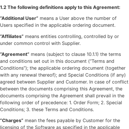
1.2 The following definitions apply to this Agreement:
“Additional User”
means a User above the number of
Users specified in the applicable ordering document.
“Affiliates”
means entities controlling, controlled by or
under common control with Supplier.
“Agreement”
means (subject to clause 10.1.1) the terms
and conditions set out in this document (“Terms and
Conditions”); the applicable ordering document (together
with any renewal thereof); and Special Conditions (if any)
agreed between Supplier and Customer. In case of conflict
between the documents comprising this Agreement, the
documents comprising the Agreement shall prevail in the
following order of precedence: 1. Order Form; 2. Special
Conditions; 3. these Terms and Conditions.
“Charges”
mean the fees payable by Customer for the
licensing of the Software as specified in the applicable