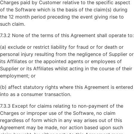
Charges paid by Customer relative to the specific aspect
of the Software which is the basis of the claim(s) during
the 12 month period preceding the event giving rise to
such claim.
7.3.2 None of the terms of this Agreement shall operate to:
(a) exclude or restrict liability for fraud or for death or
personal injury resulting from the negligence of Supplier or
its Affiliates or the appointed agents or employees of
Supplier or its Affiliates whilst acting in the course of their
employment; or
(b) affect statutory rights where this Agreement is entered
into as a consumer transaction.
7.3.3 Except for claims relating to non-payment of the
Charges or improper use of the Software, no claim
regardless of form which in any way arises out of this
Agreement may be made, nor action based upon such