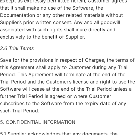
Except as expressly permitted herein, Customer agrees
that it shall make no use of the Software, the
Documentation or any other related materials without
Supplier’s prior written consent. Any and all goodwill
associated with such rights shall inure directly and
exclusively to the benefit of Supplier.
2.6 Trial Terms
Save for the provisions in respect of Charges, the terms of
this Agreement shall apply to Customer during any Trial
Period. This Agreement will terminate at the end of the
Trial Period and the Customer’s license and right to use the
Software will cease at the end of the Trial Period unless a
further Trial Period is agreed or where Customer
subscribes to the Software from the expiry date of any
such Trial Period.
5. CONFIDENTIAL INFORMATION
5.1 Supplier acknowledges that any documents, the