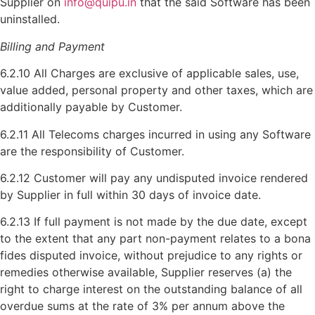
Supplier on
info@quipu.in
that the said Software has been
uninstalled.
Billing and Payment
6.2.10 All Charges are exclusive of applicable sales, use,
value added, personal property and other taxes, which are
additionally payable by Customer.
6.2.11 All Telecoms charges incurred in using any Software
are the responsibility of Customer.
6.2.12 Customer will pay any undisputed invoice rendered
by Supplier in full within 30 days of invoice date.
6.2.13 If full payment is not made by the due date, except
to the extent that any part non-payment relates to a bona
fides disputed invoice, without prejudice to any rights or
remedies otherwise available, Supplier reserves (a) the
right to charge interest on the outstanding balance of all
overdue sums at the rate of 3% per annum above the