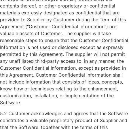
contents thereof, or other proprietary or confidential
materials expressly designated as confidential that are
provided to Supplier by Customer during the Term of this
Agreement (“Customer Confidential Information”) are
valuable assets of Customer. The supplier will take
reasonable steps to ensure that the Customer Confidential
Information is not used or disclosed except as expressly
permitted by this Agreement. The supplier will not permit
any unaffiliated third-party access to, in any manner, the
Customer Confidential Information, except as provided in
this Agreement. Customer Confidential Information shall
not include information that consists of ideas, concepts,
know-how or techniques relating to the enhancement,
customization, installation, or implementation of the
Software.
5.2 Customer acknowledges and agrees that the Software
constitutes a valuable proprietary product of Supplier and
that the Software, together with the terms of this