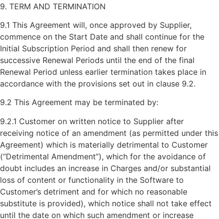
9. TERM AND TERMINATION
9.1 This Agreement will, once approved by Supplier,
commence on the Start Date and shall continue for the
Initial Subscription Period and shall then renew for
successive Renewal Periods until the end of the final
Renewal Period unless earlier termination takes place in
accordance with the provisions set out in clause 9.2.
9.2 This Agreement may be terminated by:
9.2.1 Customer on written notice to Supplier after
receiving notice of an amendment (as permitted under this
Agreement) which is materially detrimental to Customer
(“Detrimental Amendment”), which for the avoidance of
doubt includes an increase in Charges and/or substantial
loss of content or functionality in the Software to
Customer’s detriment and for which no reasonable
substitute is provided), which notice shall not take effect
until the date on which such amendment or increase