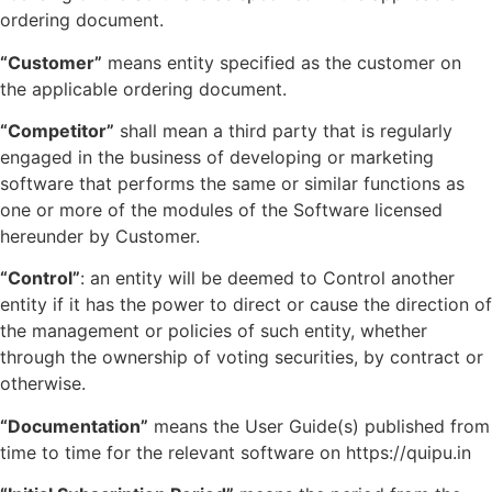
ordering document.
“Customer”
means entity specified as the customer on
the applicable ordering document.
“Competitor”
shall mean a third party that is regularly
engaged in the business of developing or marketing
software that performs the same or similar functions as
one or more of the modules of the Software licensed
hereunder by Customer.
“Control”
: an entity will be deemed to Control another
entity if it has the power to direct or cause the direction of
the management or policies of such entity, whether
through the ownership of voting securities, by contract or
otherwise.
“Documentation”
means the User Guide(s) published from
time to time for the relevant software on https://quipu.in