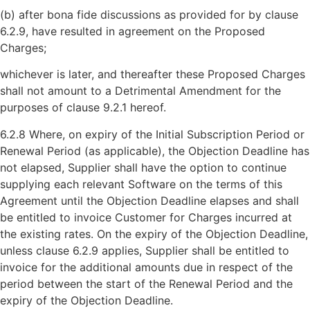
(b) after bona fide discussions as provided for by clause
6.2.9, have resulted in agreement on the Proposed
Charges;
whichever is later, and thereafter these Proposed Charges
shall not amount to a Detrimental Amendment for the
purposes of clause 9.2.1 hereof.
6.2.8 Where, on expiry of the Initial Subscription Period or
Renewal Period (as applicable), the Objection Deadline has
not elapsed, Supplier shall have the option to continue
supplying each relevant Software on the terms of this
Agreement until the Objection Deadline elapses and shall
be entitled to invoice Customer for Charges incurred at
the existing rates. On the expiry of the Objection Deadline,
unless clause 6.2.9 applies, Supplier shall be entitled to
invoice for the additional amounts due in respect of the
period between the start of the Renewal Period and the
expiry of the Objection Deadline.