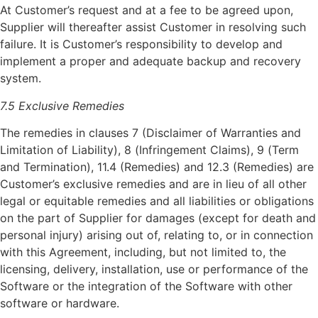
At Customer’s request and at a fee to be agreed upon,
Supplier will thereafter assist Customer in resolving such
failure. It is Customer’s responsibility to develop and
implement a proper and adequate backup and recovery
system.
7.5 Exclusive Remedies
The remedies in clauses 7 (Disclaimer of Warranties and
Limitation of Liability), 8 (Infringement Claims), 9 (Term
and Termination), 11.4 (Remedies) and 12.3 (Remedies) are
Customer’s exclusive remedies and are in lieu of all other
legal or equitable remedies and all liabilities or obligations
on the part of Supplier for damages (except for death and
personal injury) arising out of, relating to, or in connection
with this Agreement, including, but not limited to, the
licensing, delivery, installation, use or performance of the
Software or the integration of the Software with other
software or hardware.