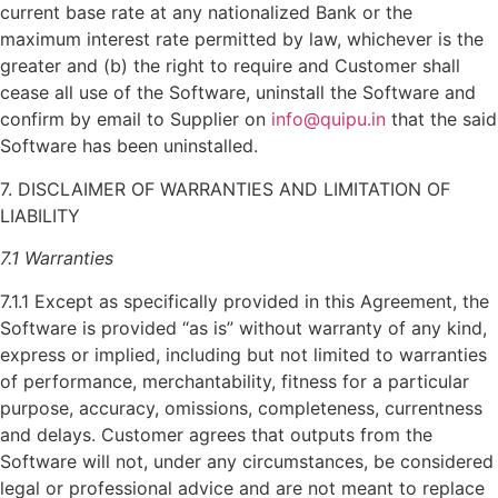
current base rate at any nationalized Bank or the
maximum interest rate permitted by law, whichever is the
greater and (b) the right to require and Customer shall
cease all use of the Software, uninstall the Software and
confirm by email to Supplier on
info@quipu.in
that the said
Software has been uninstalled.
7. DISCLAIMER OF WARRANTIES AND LIMITATION OF
LIABILITY
7.1 Warranties
7.1.1 Except as specifically provided in this Agreement, the
Software is provided “as is” without warranty of any kind,
express or implied, including but not limited to warranties
of performance, merchantability, fitness for a particular
purpose, accuracy, omissions, completeness, currentness
and delays. Customer agrees that outputs from the
Software will not, under any circumstances, be considered
legal or professional advice and are not meant to replace