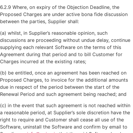
6.2.9 Where, on expiry of the Objection Deadline, the
Proposed Charges are under active bona fide discussion
between the parties, Supplier shall:
(a) whilst, in Supplier’s reasonable opinion, such
discussions are proceeding without undue delay, continue
supplying each relevant Software on the terms of this
Agreement during that period and to bill Customer for
Charges incurred at the existing rates;
(b) be entitled, once an agreement has been reached on
Proposed Charges, to invoice for the additional amounts
due in respect of the period between the start of the
Renewal Period and such agreement being reached; and
(c) in the event that such agreement is not reached within
a reasonable period, at Supplier’s sole discretion have the
right to require and Customer shall cease all use of the
Software, uninstall the Software and confirm by email to