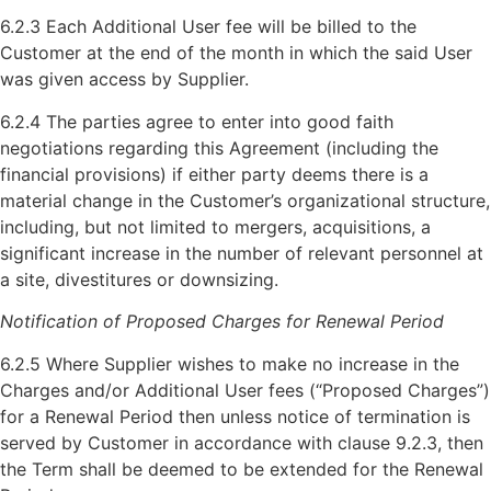
6.2.3 Each Additional User fee will be billed to the
Customer at the end of the month in which the said User
was given access by Supplier.
6.2.4 The parties agree to enter into good faith
negotiations regarding this Agreement (including the
financial provisions) if either party deems there is a
material change in the Customer’s organizational structure,
including, but not limited to mergers, acquisitions, a
significant increase in the number of relevant personnel at
a site, divestitures or downsizing.
Notification of Proposed Charges for Renewal Period
6.2.5 Where Supplier wishes to make no increase in the
Charges and/or Additional User fees (“Proposed Charges”)
for a Renewal Period then unless notice of termination is
served by Customer in accordance with clause 9.2.3, then
the Term shall be deemed to be extended for the Renewal