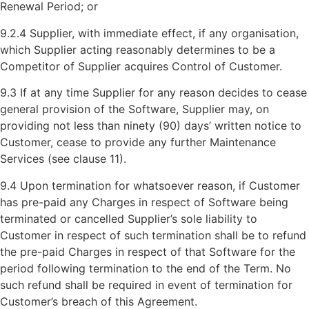
Renewal Period; or
9.2.4 Supplier, with immediate effect, if any organisation,
which Supplier acting reasonably determines to be a
Competitor of Supplier acquires Control of Customer.
9.3 If at any time Supplier for any reason decides to cease
general provision of the Software, Supplier may, on
providing not less than ninety (90) days’ written notice to
Customer, cease to provide any further Maintenance
Services (see clause 11).
9.4 Upon termination for whatsoever reason, if Customer
has pre-paid any Charges in respect of Software being
terminated or cancelled Supplier’s sole liability to
Customer in respect of such termination shall be to refund
the pre-paid Charges in respect of that Software for the
period following termination to the end of the Term. No
such refund shall be required in event of termination for
Customer’s breach of this Agreement.