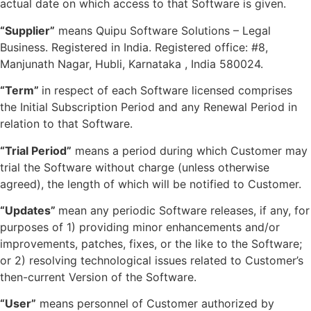
actual date on which access to that Software is given.
“Supplier”
means Quipu Software Solutions – Legal
Business. Registered in India. Registered office: #8,
Manjunath Nagar, Hubli, Karnataka , India 580024.
“Term”
in respect of each Software licensed comprises
the Initial Subscription Period and any Renewal Period in
relation to that Software.
“Trial Period”
means a period during which Customer may
trial the Software without charge (unless otherwise
agreed), the length of which will be notified to Customer.
“Updates”
mean any periodic Software releases, if any, for
purposes of 1) providing minor enhancements and/or
improvements, patches, fixes, or the like to the Software;
or 2) resolving technological issues related to Customer’s
then-current Version of the Software.
“User”
means personnel of Customer authorized by