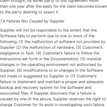
claim brought, by either party to this Agreement more
than one year after the basis for the claim becomes known
to the party desiring to assert it.
7.4 Failures Not Caused by Supplier
Supplier will not be responsible to the extent that the
Software fails to perform due to one or more of the
following: (1) the malfunction of software not provided by
Supplier (2) the malfunction of hardware, (3) Customer’s
negligence or fault, (4) Customer’s failure to follow the
instructions set forth in the Documentation, (5) material
changes in the operating environment not authorised by
Supplier, (6) modifications to or changes in the Software
not made or suggested by Supplier or (7) Customer’s
failure to implement and maintain a proper and adequate
backup and recovery system for the Software and
associated files. If Supplier discovers that a failure is
caused by one of the above, Supplier reserves the right to
charge Customer for its work in investigating such failure.