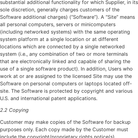
substantial additional functionality for which Supplier, in its
sole discretion, generally charges customers of the
Software additional charges) (“Software”). A “Site” means
all personal computers, servers or minicomputers
(including networked systems) with the same operating
system platform at a single location or at different
locations which are connected by a single networked
system (i.e., any combination of two or more terminals
that are electronically linked and capable of sharing the
use of a single software product). In addition, Users who
work at or are assigned to the licensed Site may use the
Software on personal computers or laptops located off-
site. The Software is protected by copyright and various
U.S. and international patent applications.
2.2 Copying
Customer may make copies of the Software for backup
purposes only. Each copy made by the Customer must
include the copyright/proprietary rights notice(s)