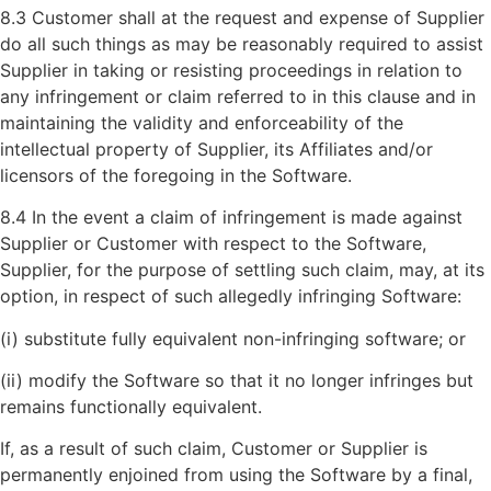
8.3 Customer shall at the request and expense of Supplier
do all such things as may be reasonably required to assist
Supplier in taking or resisting proceedings in relation to
any infringement or claim referred to in this clause and in
maintaining the validity and enforceability of the
intellectual property of Supplier, its Affiliates and/or
licensors of the foregoing in the Software.
8.4 In the event a claim of infringement is made against
Supplier or Customer with respect to the Software,
Supplier, for the purpose of settling such claim, may, at its
option, in respect of such allegedly infringing Software:
(i) substitute fully equivalent non-infringing software; or
(ii) modify the Software so that it no longer infringes but
remains functionally equivalent.
If, as a result of such claim, Customer or Supplier is
permanently enjoined from using the Software by a final,