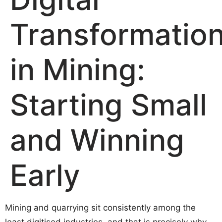
Transformatio
in Mining:
Starting Small
and Winning
Early
Mining and quarrying sit consistently among the
least digitised industries, and that is precisely why