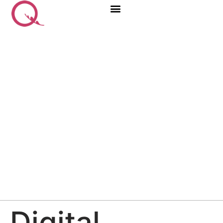
Digital