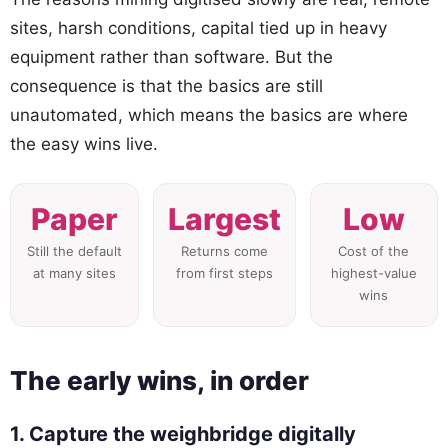
sites, harsh conditions, capital tied up in heavy
equipment rather than software. But the
consequence is that the basics are still
unautomated, which means the basics are where
the easy wins live.
Paper
Largest
Low
Still the default
Returns come
Cost of the
at many sites
from first steps
highest-value
wins
The early wins, in order
1. Capture the weighbridge digitally