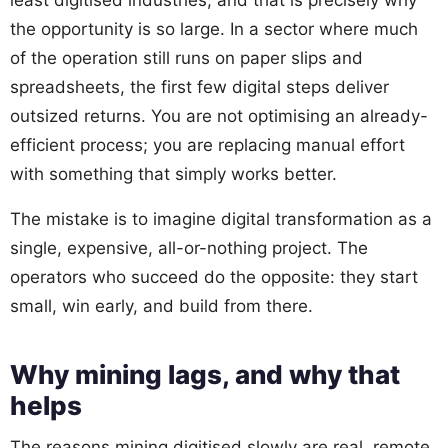
the opportunity is so large. In a sector where much
of the operation still runs on paper slips and
spreadsheets, the first few digital steps deliver
outsized returns. You are not optimising an already-
efficient process; you are replacing manual effort
with something that simply works better.
The mistake is to imagine digital transformation as a
single, expensive, all-or-nothing project. The
operators who succeed do the opposite: they start
small, win early, and build from there.
Why mining lags, and why that
helps
The reasons mining digitised slowly are real, remote