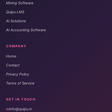
Mining Software
Quipu LMS
AI Solutions
AI Accounting Software
COMPANY
Home
Contact
Privacy Policy
Terms of Service
GET IN TOUCH
✉
info@quipu.in