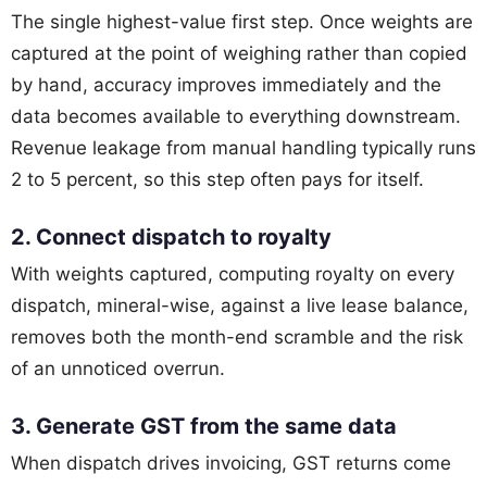
The single highest-value first step. Once weights are
captured at the point of weighing rather than copied
by hand, accuracy improves immediately and the
data becomes available to everything downstream.
Revenue leakage from manual handling typically runs
2 to 5 percent, so this step often pays for itself.
2. Connect dispatch to royalty
With weights captured, computing royalty on every
dispatch, mineral-wise, against a live lease balance,
removes both the month-end scramble and the risk
of an unnoticed overrun.
3. Generate GST from the same data
When dispatch drives invoicing, GST returns come