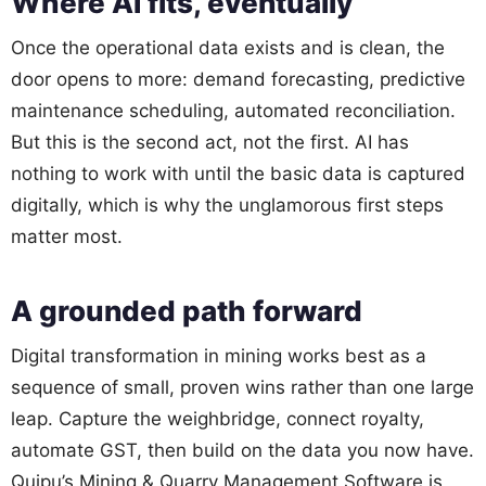
Where AI fits, eventually
Once the operational data exists and is clean, the
door opens to more: demand forecasting, predictive
maintenance scheduling, automated reconciliation.
But this is the second act, not the first. AI has
nothing to work with until the basic data is captured
digitally, which is why the unglamorous first steps
matter most.
A grounded path forward
Digital transformation in mining works best as a
sequence of small, proven wins rather than one large
leap. Capture the weighbridge, connect royalty,
automate GST, then build on the data you now have.
Quipu’s Mining & Quarry Management Software is