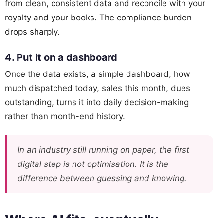
from clean, consistent data and reconcile with your
royalty and your books. The compliance burden
drops sharply.
4. Put it on a dashboard
Once the data exists, a simple dashboard, how
much dispatched today, sales this month, dues
outstanding, turns it into daily decision-making
rather than month-end history.
In an industry still running on paper, the first
digital step is not optimisation. It is the
difference between guessing and knowing.