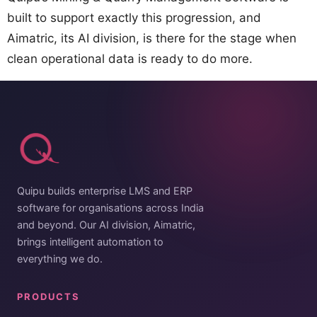
built to support exactly this progression, and
Aimatric, its AI division, is there for the stage when
clean operational data is ready to do more.
Quipu builds enterprise LMS and ERP
software for organisations across India
and beyond. Our AI division, Aimatric,
brings intelligent automation to
everything we do.
PRODUCTS