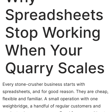
Spreadsheets
Stop Working
When Your
Quarry Scales
Every stone-crusher business starts with
spreadsheets, and for good reason. They are cheap,
flexible and familiar. A small operation with one
weighbridge, a handful of regular customers and