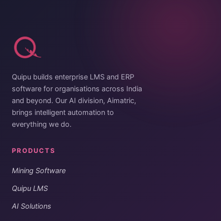
Quipu builds enterprise LMS and ERP
software for organisations across India
and beyond. Our AI division, Aimatric,
brings intelligent automation to
everything we do.
PRODUCTS
Mining Software
Quipu LMS
AI Solutions