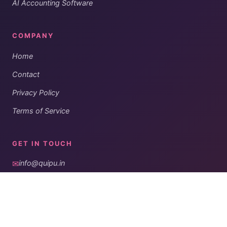
AI Accounting Software
COMPANY
Home
Contact
Privacy Policy
Terms of Service
GET IN TOUCH
✉
info@quipu.in
◎
#197, JP Nagar,
Hubli, Karnataka, India
Get notified when we publish our periodic newsletters.