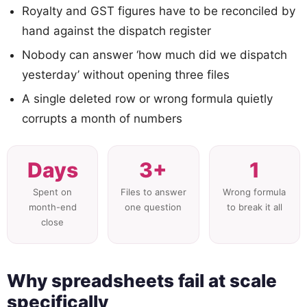
Royalty and GST figures have to be reconciled by
hand against the dispatch register
Nobody can answer ‘how much did we dispatch
yesterday’ without opening three files
A single deleted row or wrong formula quietly
corrupts a month of numbers
Days
3+
1
Spent on
Files to answer
Wrong formula
month-end
one question
to break it all
close
Why spreadsheets fail at scale
specifically