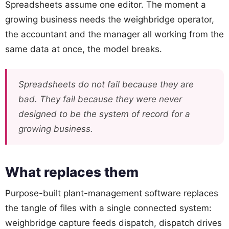
Spreadsheets assume one editor. The moment a
growing business needs the weighbridge operator,
the accountant and the manager all working from the
same data at once, the model breaks.
Spreadsheets do not fail because they are
bad. They fail because they were never
designed to be the system of record for a
growing business.
What replaces them
Purpose-built plant-management software replaces
the tangle of files with a single connected system:
weighbridge capture feeds dispatch, dispatch drives