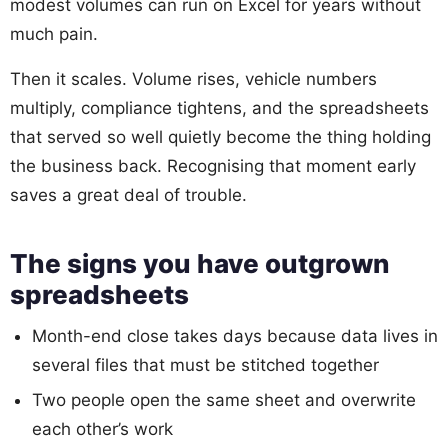
modest volumes can run on Excel for years without
much pain.
Then it scales. Volume rises, vehicle numbers
multiply, compliance tightens, and the spreadsheets
that served so well quietly become the thing holding
the business back. Recognising that moment early
saves a great deal of trouble.
The signs you have outgrown
spreadsheets
Month-end close takes days because data lives in
several files that must be stitched together
Two people open the same sheet and overwrite
each other’s work