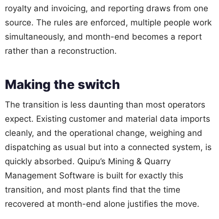
royalty and invoicing, and reporting draws from one
source. The rules are enforced, multiple people work
simultaneously, and month-end becomes a report
rather than a reconstruction.
Making the switch
The transition is less daunting than most operators
expect. Existing customer and material data imports
cleanly, and the operational change, weighing and
dispatching as usual but into a connected system, is
quickly absorbed. Quipu’s Mining & Quarry
Management Software is built for exactly this
transition, and most plants find that the time
recovered at month-end alone justifies the move.