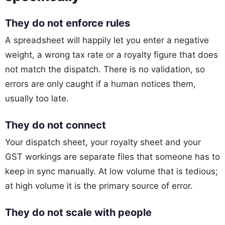
They do not enforce rules
A spreadsheet will happily let you enter a negative
weight, a wrong tax rate or a royalty figure that does
not match the dispatch. There is no validation, so
errors are only caught if a human notices them,
usually too late.
They do not connect
Your dispatch sheet, your royalty sheet and your
GST workings are separate files that someone has to
keep in sync manually. At low volume that is tedious;
at high volume it is the primary source of error.
They do not scale with people